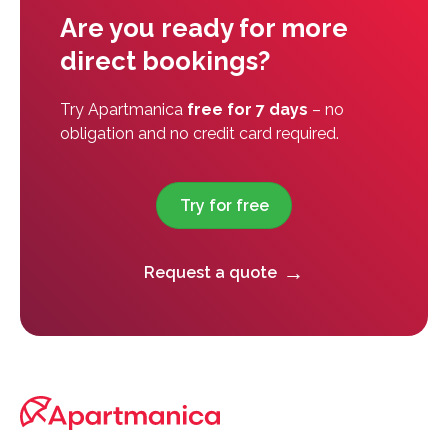
Are you ready for more
direct bookings?
Try Apartmanica
free for 7 days
– no
obligation and no credit card required.
Try for free
Request a quote