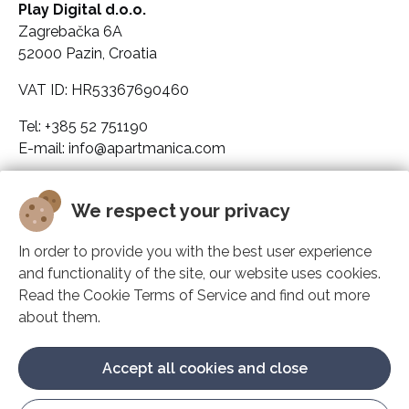
Play Digital d.o.o.
Zagrebačka 6A
52000 Pazin, Croatia
VAT ID: HR53367690460
Tel: +385 52 751190
E-mail: info@apartmanica.com
Company legal data
We respect your privacy
Apartmanica
In order to provide you with the best user experience
and functionality of the site, our website uses cookies.
Solutions
Read the Cookie Terms of Service and find out more
about them.
Support
Accept all cookies and close