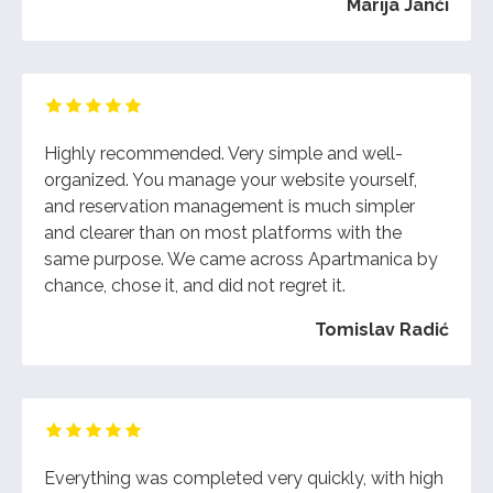
Marija Janči
Highly recommended. Very simple and well-
organized. You manage your website yourself,
and reservation management is much simpler
and clearer than on most platforms with the
same purpose. We came across Apartmanica by
chance, chose it, and did not regret it.
Tomislav Radić
Everything was completed very quickly, with high