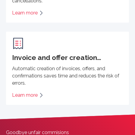
cancellations.
Learn more
Invoice and offer creation…
Automatic creation of invoices, offers, and
confirmations saves time and reduces the risk of
errors.
Learn more
Goodbye unfair commisions