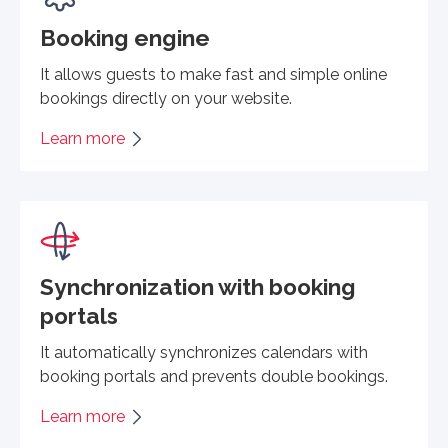
Booking engine
It allows guests to make fast and simple online
bookings directly on your website.
Learn more
Synchronization with booking
portals
It automatically synchronizes calendars with
booking portals and prevents double bookings.
Learn more