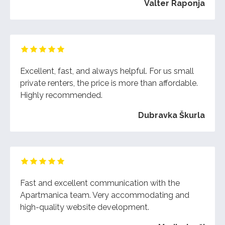
Valter Raponja
Excellent, fast, and always helpful. For us small
private renters, the price is more than affordable.
Highly recommended.
Dubravka Škurla
Fast and excellent communication with the
Apartmanica team. Very accommodating and
high-quality website development.