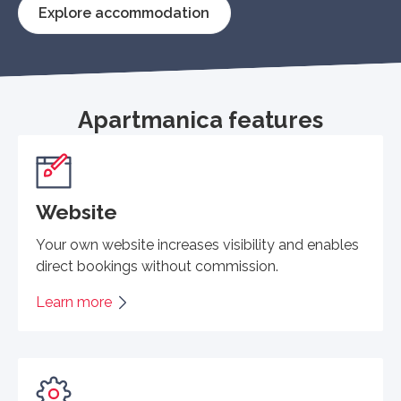
Explore accommodation
Apartmanica features
Website
Your own website increases visibility and enables
direct bookings without commission.
Learn more