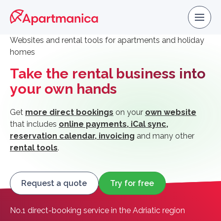
Websites and rental tools for apartments and holiday
homes
Take the rental business into
your own hands
Get
more direct bookings
on your
own website
that includes
online payments, iCal sync,
reservation calendar, invoicing
and many other
rental tools
.
Request a quote
Try for free
No.1 direct-booking service in the Adriatic region