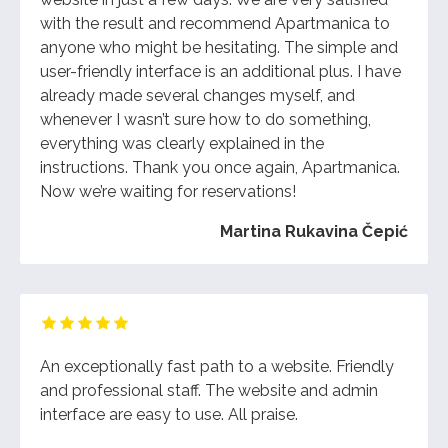
with the result and recommend Apartmanica to
anyone who might be hesitating. The simple and
user-friendly interface is an additional plus. I have
already made several changes myself, and
whenever I wasn’t sure how to do something,
everything was clearly explained in the
instructions. Thank you once again, Apartmanica.
Now we’re waiting for reservations!
Martina Rukavina Čepić
An exceptionally fast path to a website. Friendly
and professional staff. The website and admin
interface are easy to use. All praise.