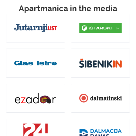
Apartmanica in the media