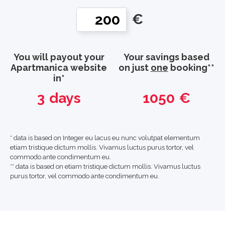
€
You will payout your
Your savings based
Apartmanica website
on just
one
booking**
in*
3
days
1050
€
* data is based on Integer eu lacus eu nunc volutpat elementum
etiam tristique dictum mollis. Vivamus luctus purus tortor, vel
commodo ante condimentum eu.
** data is based on etiam tristique dictum mollis. Vivamus luctus
purus tortor, vel commodo ante condimentum eu.