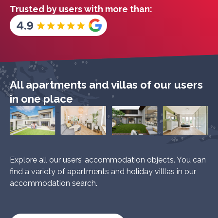
Trusted by users with more than:
All apartments and villas of our users
in one place
Explore all our users’ accommodation objects. You can
find a variety of apartments and holiday villlas in our
accommodation search.