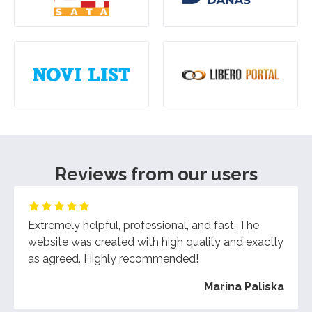
Reviews from our users
Extremely helpful, professional, and fast. The
website was created with high quality and exactly
as agreed. Highly recommended!
Marina Paliska