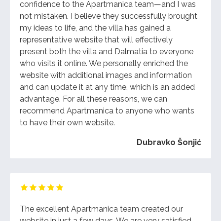
confidence to the Apartmanica team—and I was
not mistaken. I believe they successfully brought
my ideas to life, and the villa has gained a
representative website that will effectively
present both the villa and Dalmatia to everyone
who visits it online. We personally enriched the
website with additional images and information
and can update it at any time, which is an added
advantage. For all these reasons, we can
recommend Apartmanica to anyone who wants
to have their own website.
Dubravko Šonjić
The excellent Apartmanica team created our
website in just a few days. We are very satisfied