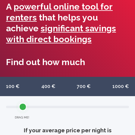
A
powerful online tool for
renters
that helps you
achieve
significant savings
with direct bookings
Find out how much
100 €
400 €
700 €
1000 €
DRAG ME!
If your average price per night is