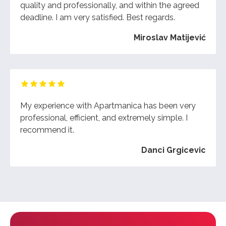
quality and professionally, and within the agreed
deadline. I am very satisfied. Best regards.
Miroslav Matijević
My experience with Apartmanica has been very
professional, efficient, and extremely simple. I
recommend it.
Danci Grgicevic