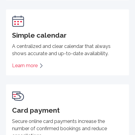
Simple calendar
A centralized and clear calendar that always
shows accurate and up-to-date availability.
Learn more
Card payment
Secure online card payments increase the
number of confirmed bookings and reduce