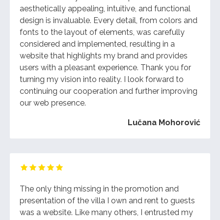
aesthetically appealing, intuitive, and functional
design is invaluable. Every detail, from colors and
fonts to the layout of elements, was carefully
considered and implemented, resulting in a
website that highlights my brand and provides
users with a pleasant experience. Thank you for
turning my vision into reality. I look forward to
continuing our cooperation and further improving
our web presence.
Lučana Mohorović
The only thing missing in the promotion and
presentation of the villa I own and rent to guests
was a website. Like many others, I entrusted my