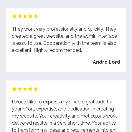
They work very professionally and quickly. They
created a great website, and the admin interface
is easy to use. Cooperation with the team is also
excellent. Highly recommended.
Andre Lord
I would like to express my sincere gratitude for
your effort, expertise, and dedication in creating
my website. Your creativity and meticulous work
delivered results in a very short time. Your ability
to transform my ideas and requirements into an