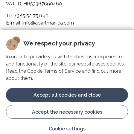
VAT ID: HR53367690460
Tel: +385 52 751190
E-mail: info@apartmanica.com
Company legal data
We respect your privacy
Apartmanica
In order to provide you with the best user experience
and functionality of the site, our website uses cookies.
Solutions
Read the Cookie Terms of Service and find out more
about them.
Support
Accept all cookies and close
Accept the necessary cookies
Manage cookies
Cookie settings
© Play Digital d.o.o. 2009. - 2026.