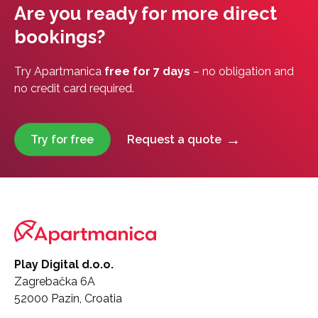
Are you ready for more direct
bookings?
Try Apartmanica
free for 7 days
– no obligation and
no credit card required.
Try for free
Request a quote
Play Digital d.o.o.
Zagrebačka 6A
52000 Pazin, Croatia