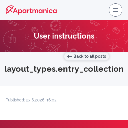
User instructions
Back to all posts
layout_types.entry_collection
Published: 23.6.2026. 16:02